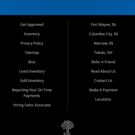
Get Approved
Fort Wayne, IN
Inventory
Columbia City, IN
Privacy Policy
Warsaw, IN
Sitemap
Toledo, OH
Bios
Refer A Friend
Used Inventory
Read About Us
Sold Inventory
Contact Us
Reporting Your On Time
Make A Payment
Payments
Locations
Hiring Sales Associate