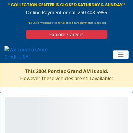
* COLLECTION CENTER IS CLOSED SATURDAY & SUNDAY *
Online Payment
or call 260 408-5995
*$3.95 convenience fee for all credit card payments is applied
Explore Careers
This 2004 Pontiac Grand AM is sold.
However, these vehicles are still available: