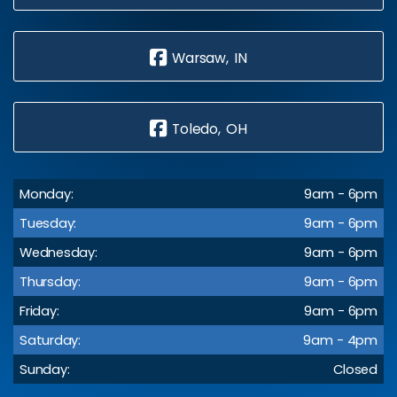
Warsaw, IN
Toledo, OH
Monday:
9am - 6pm
Tuesday:
9am - 6pm
Wednesday:
9am - 6pm
Thursday:
9am - 6pm
Friday:
9am - 6pm
Saturday:
9am - 4pm
Sunday:
Closed