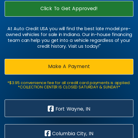
Click To Get Approved!
At Auto Credit USA you will find the best late model pre-
owned vehicles for sale in Indiana. Our in-house financing
team can help you get into a vehicle regardless of your
credit history. Visit us today!"
Make A Payment
*$3.95 convenience fee for all credit card payments is applied.
*COLLECTION CENTER IS CLOSED SATURDAY & SUNDAY*
Fort Wayne, IN
Columbia City, IN