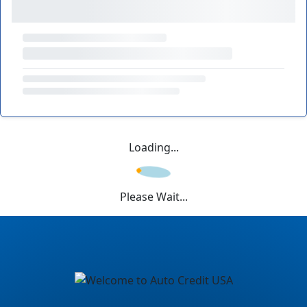
Loading...
Please Wait...