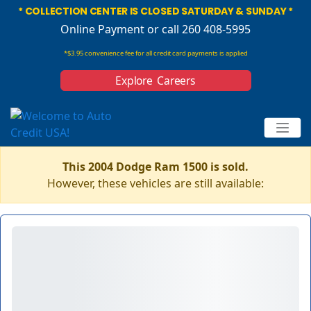
* COLLECTION CENTER IS CLOSED SATURDAY & SUNDAY *
Online Payment
or call 260 408-5995
*$3.95 convenience fee for all credit card payments is applied
Explore Careers
This 2004 Dodge Ram 1500 is sold.
However, these vehicles are still available: