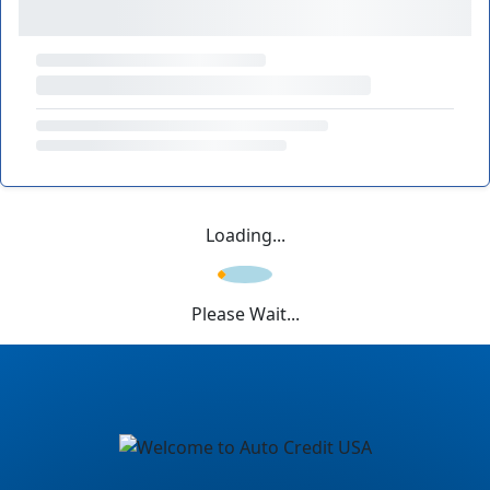
Loading...
Please Wait...