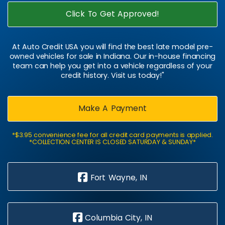
Click To Get Approved!
At Auto Credit USA you will find the best late model pre-
owned vehicles for sale in Indiana. Our in-house financing
team can help you get into a vehicle regardless of your
credit history. Visit us today!"
Make A Payment
*$3.95 convenience fee for all credit card payments is applied.
*COLLECTION CENTER IS CLOSED SATURDAY & SUNDAY*
Fort Wayne, IN
Columbia City, IN