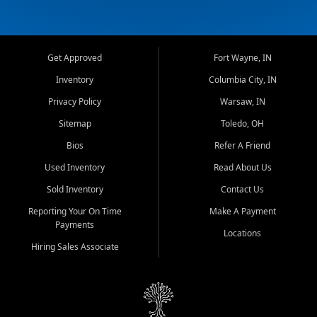
Get Approved
Fort Wayne, IN
Inventory
Columbia City, IN
Privacy Policy
Warsaw, IN
Sitemap
Toledo, OH
Bios
Refer A Friend
Used Inventory
Read About Us
Sold Inventory
Contact Us
Reporting Your On Time
Make A Payment
Payments
Locations
Hiring Sales Associate