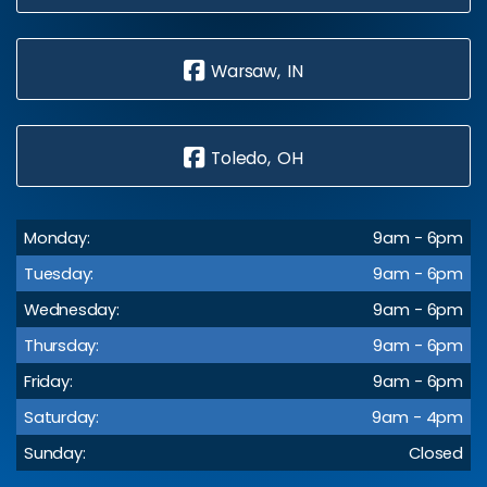
Warsaw, IN
Toledo, OH
Monday:
9am - 6pm
Tuesday:
9am - 6pm
Wednesday:
9am - 6pm
Thursday:
9am - 6pm
Friday:
9am - 6pm
Saturday:
9am - 4pm
Sunday:
Closed