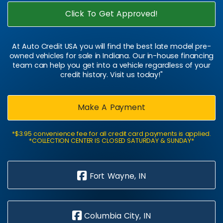
Click To Get Approved!
At Auto Credit USA you will find the best late model pre-
owned vehicles for sale in Indiana. Our in-house financing
team can help you get into a vehicle regardless of your
credit history. Visit us today!"
Make A Payment
*$3.95 convenience fee for all credit card payments is applied.
*COLLECTION CENTER IS CLOSED SATURDAY & SUNDAY*
Fort Wayne, IN
Columbia City, IN