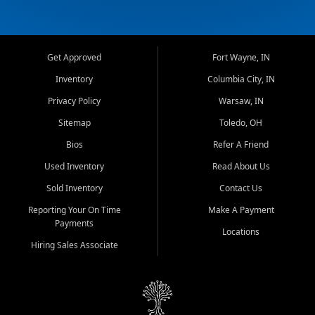
Get Approved
Fort Wayne, IN
Inventory
Columbia City, IN
Privacy Policy
Warsaw, IN
Sitemap
Toledo, OH
Bios
Refer A Friend
Used Inventory
Read About Us
Sold Inventory
Contact Us
Reporting Your On Time
Make A Payment
Payments
Locations
Hiring Sales Associate