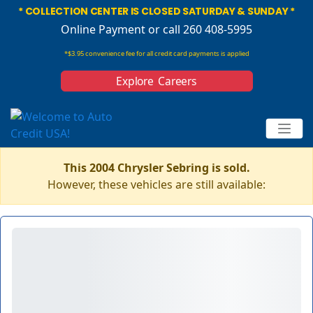
* COLLECTION CENTER IS CLOSED SATURDAY & SUNDAY *
Online Payment
or call 260 408-5995
*$3.95 convenience fee for all credit card payments is applied
Explore Careers
This 2004 Chrysler Sebring is sold.
However, these vehicles are still available: