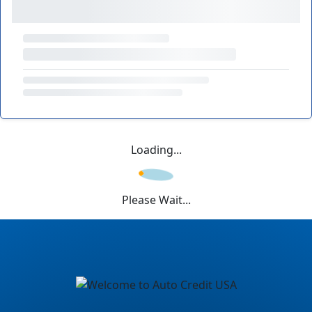
Loading...
Please Wait...