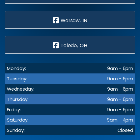
Warsaw, IN
Toledo, OH
Monday:
9am - 6pm
Tuesday:
9am - 6pm
Wednesday:
9am - 6pm
Thursday:
9am - 6pm
Friday:
9am - 6pm
Saturday:
9am - 4pm
Sunday:
Closed