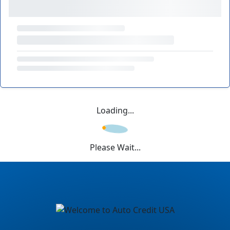
Loading...
Please Wait...