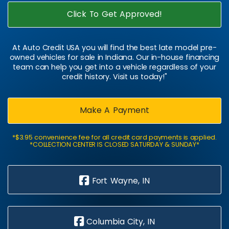
Click To Get Approved!
At Auto Credit USA you will find the best late model pre-
owned vehicles for sale in Indiana. Our in-house financing
team can help you get into a vehicle regardless of your
credit history. Visit us today!"
Make A Payment
*$3.95 convenience fee for all credit card payments is applied.
*COLLECTION CENTER IS CLOSED SATURDAY & SUNDAY*
Fort Wayne, IN
Columbia City, IN