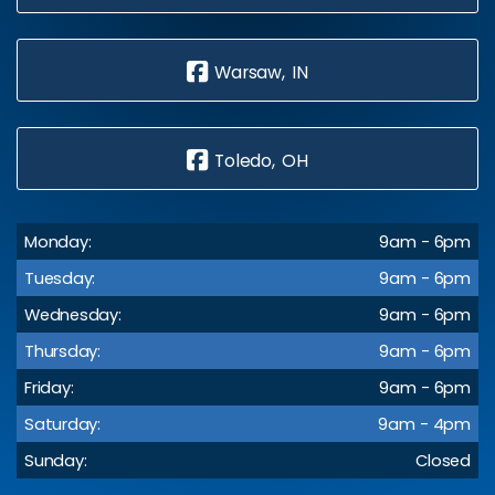
Warsaw, IN
Toledo, OH
Monday:
9am - 6pm
Tuesday:
9am - 6pm
Wednesday:
9am - 6pm
Thursday:
9am - 6pm
Friday:
9am - 6pm
Saturday:
9am - 4pm
Sunday:
Closed