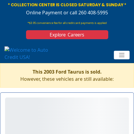
* COLLECTION CENTER IS CLOSED SATURDAY & SUNDAY *
Online Payment
or call 260 408-5995
*$3.95 convenience fee for all credit card payments is applied
Explore Careers
This 2003 Ford Taurus is sold.
However, these vehicles are still available: