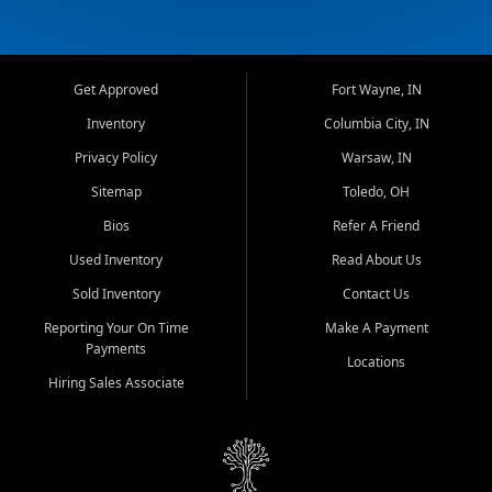
Get Approved
Fort Wayne, IN
Inventory
Columbia City, IN
Privacy Policy
Warsaw, IN
Sitemap
Toledo, OH
Bios
Refer A Friend
Used Inventory
Read About Us
Sold Inventory
Contact Us
Reporting Your On Time
Make A Payment
Payments
Locations
Hiring Sales Associate