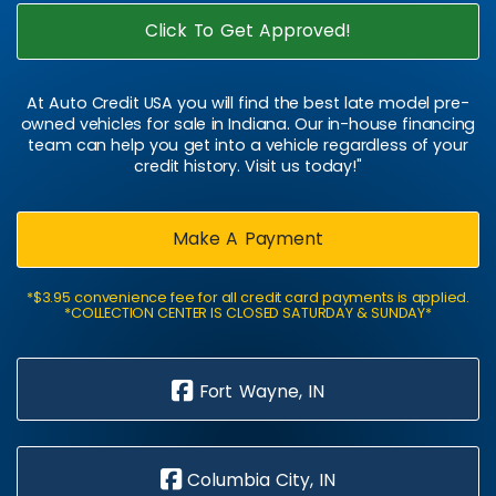
Click To Get Approved!
At Auto Credit USA you will find the best late model pre-
owned vehicles for sale in Indiana. Our in-house financing
team can help you get into a vehicle regardless of your
credit history. Visit us today!"
Make A Payment
*$3.95 convenience fee for all credit card payments is applied.
*COLLECTION CENTER IS CLOSED SATURDAY & SUNDAY*
Fort Wayne, IN
Columbia City, IN