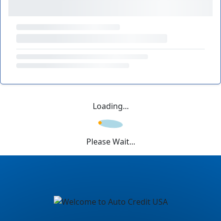
Loading...
Please Wait...