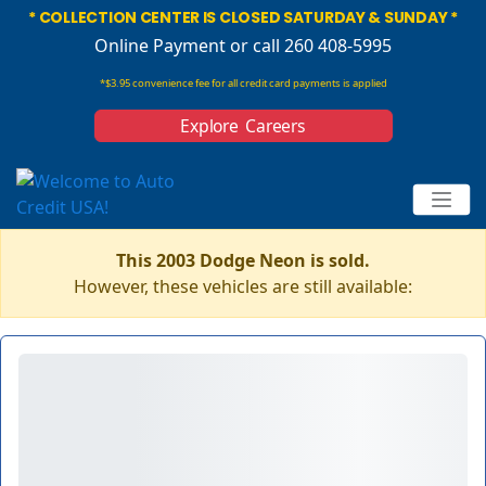
* COLLECTION CENTER IS CLOSED SATURDAY & SUNDAY *
Online Payment
or call 260 408-5995
*$3.95 convenience fee for all credit card payments is applied
Explore Careers
This 2003 Dodge Neon is sold.
However, these vehicles are still available: