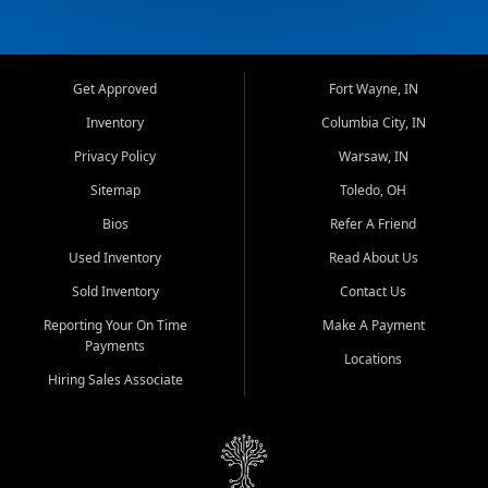
Get Approved
Fort Wayne, IN
Inventory
Columbia City, IN
Privacy Policy
Warsaw, IN
Sitemap
Toledo, OH
Bios
Refer A Friend
Used Inventory
Read About Us
Sold Inventory
Contact Us
Reporting Your On Time
Make A Payment
Payments
Locations
Hiring Sales Associate