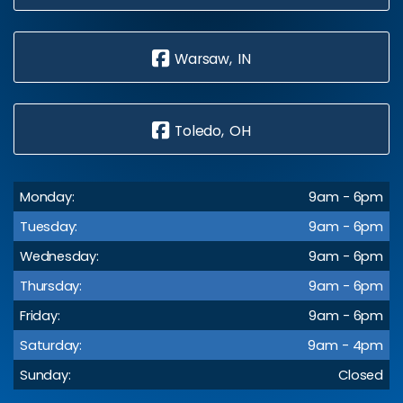
Warsaw, IN
Toledo, OH
Monday:
9am - 6pm
Tuesday:
9am - 6pm
Wednesday:
9am - 6pm
Thursday:
9am - 6pm
Friday:
9am - 6pm
Saturday:
9am - 4pm
Sunday:
Closed