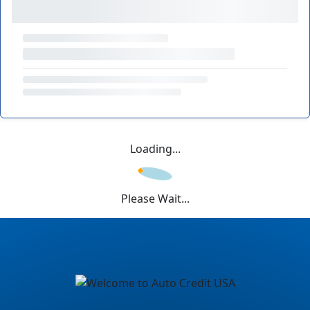
Loading...
Please Wait...