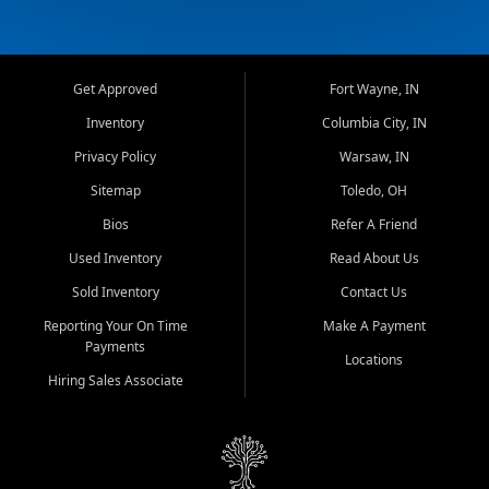
Get Approved
Fort Wayne, IN
Inventory
Columbia City, IN
Privacy Policy
Warsaw, IN
Sitemap
Toledo, OH
Bios
Refer A Friend
Used Inventory
Read About Us
Sold Inventory
Contact Us
Reporting Your On Time
Make A Payment
Payments
Locations
Hiring Sales Associate