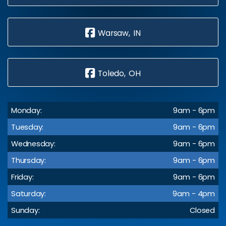
Warsaw, IN
Toledo, OH
Monday:
9am - 6pm
Tuesday:
9am - 6pm
Wednesday:
9am - 6pm
Thursday:
9am - 6pm
Friday:
9am - 6pm
Saturday:
9am - 4pm
Sunday:
Closed