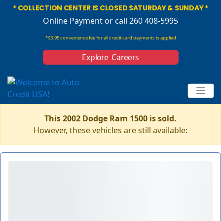
* COLLECTION CENTER IS CLOSED SATURDAY & SUNDAY *
Online Payment
or call 260 408-5995
*$3.95 convenience fee for all credit card payments is applied
Explore Careers
This 2002 Dodge Ram 1500 is sold.
However, these vehicles are still available: