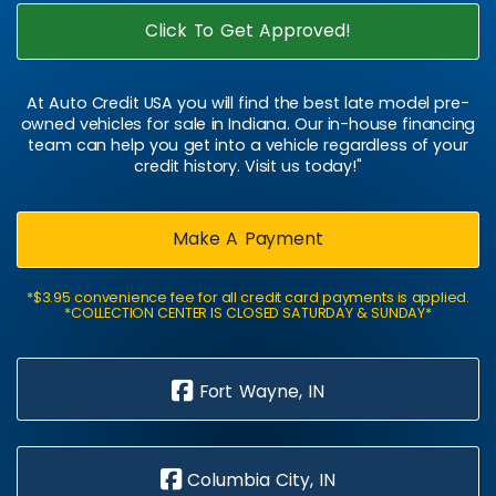
Click To Get Approved!
At Auto Credit USA you will find the best late model pre-
owned vehicles for sale in Indiana. Our in-house financing
team can help you get into a vehicle regardless of your
credit history. Visit us today!"
Make A Payment
*$3.95 convenience fee for all credit card payments is applied.
*COLLECTION CENTER IS CLOSED SATURDAY & SUNDAY*
Fort Wayne, IN
Columbia City, IN