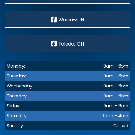
Warsaw, IN
Toledo, OH
Monday:
9am - 6pm
Tuesday:
9am - 6pm
Wednesday:
9am - 6pm
Thursday:
9am - 6pm
Friday:
9am - 6pm
Saturday:
9am - 4pm
Sunday:
Closed