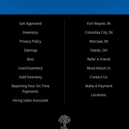
Get Approved
Fort Wayne, IN
Inventory
Columbia City, IN
Privacy Policy
Warsaw, IN
Sitemap
Toledo, OH
Bios
Refer A Friend
Used Inventory
Read About Us
Sold Inventory
Contact Us
Reporting Your On Time
Make A Payment
Payments
Locations
Hiring Sales Associate