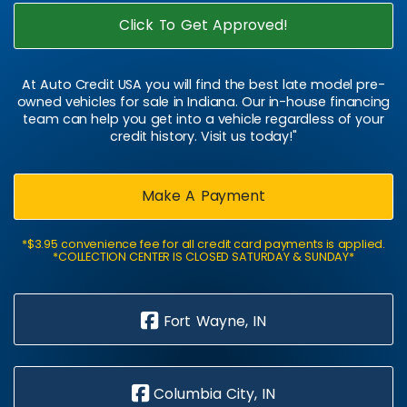
Click To Get Approved!
At Auto Credit USA you will find the best late model pre-
owned vehicles for sale in Indiana. Our in-house financing
team can help you get into a vehicle regardless of your
credit history. Visit us today!"
Make A Payment
*$3.95 convenience fee for all credit card payments is applied.
*COLLECTION CENTER IS CLOSED SATURDAY & SUNDAY*
Fort Wayne, IN
Columbia City, IN