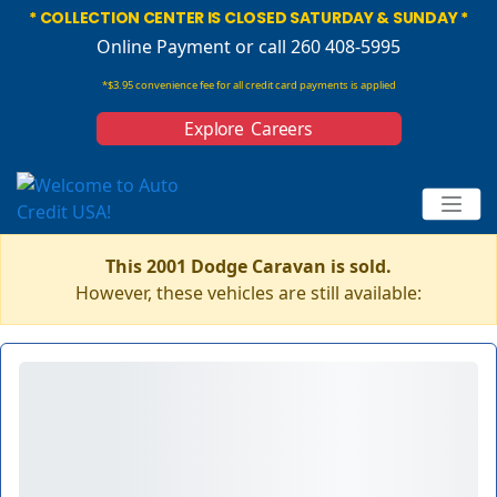
* COLLECTION CENTER IS CLOSED SATURDAY & SUNDAY *
Online Payment
or call 260 408-5995
*$3.95 convenience fee for all credit card payments is applied
Explore Careers
This 2001 Dodge Caravan is sold.
However, these vehicles are still available: