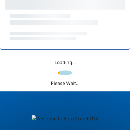
Loading...
Please Wait...