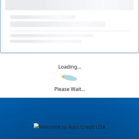
Loading...
Please Wait...