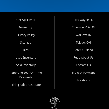
Get Approved
Fort Wayne, IN
Inventory
Columbia City, IN
Privacy Policy
Warsaw, IN
Sitemap
Toledo, OH
Bios
Refer A Friend
Used Inventory
Read About Us
Sold Inventory
Contact Us
Reporting Your On Time
Make A Payment
Payments
Locations
Hiring Sales Associate