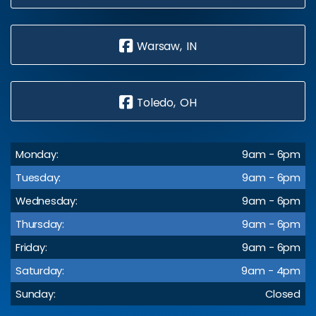
Warsaw, IN
Toledo, OH
Monday:
9am - 6pm
Tuesday:
9am - 6pm
Wednesday:
9am - 6pm
Thursday:
9am - 6pm
Friday:
9am - 6pm
Saturday:
9am - 4pm
Sunday:
Closed