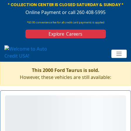
* COLLECTION CENTER IS CLOSED SATURDAY & SUNDAY *
Online Payment
or call 260 408-5995
*$3.95 convenience fee for all credit card payments is applied
Explore Careers
This 2000 Ford Taurus is sold.
However, these vehicles are still available: