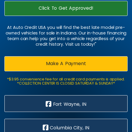
Click To Get Approved!
At Auto Credit USA you will find the best late model pre-
owned vehicles for sale in Indiana. Our in-house financing
team can help you get into a vehicle regardless of your
credit history. Visit us today!"
Make A Payment
*$3.95 convenience fee for all credit card payments is applied.
*COLLECTION CENTER IS CLOSED SATURDAY & SUNDAY*
Fort Wayne, IN
Columbia City, IN