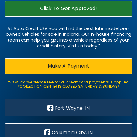
Click To Get Approved!
At Auto Credit USA you will find the best late model pre-
owned vehicles for sale in Indiana. Our in-house financing
team can help you get into a vehicle regardless of your
credit history. Visit us today!"
Make A Payment
*$3.95 convenience fee for all credit card payments is applied.
*COLLECTION CENTER IS CLOSED SATURDAY & SUNDAY*
Fort Wayne, IN
Columbia City, IN