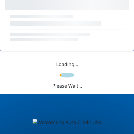
Loading...
Please Wait...