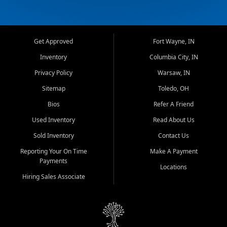
Get Approved
Fort Wayne, IN
Inventory
Columbia City, IN
Privacy Policy
Warsaw, IN
Sitemap
Toledo, OH
Bios
Refer A Friend
Used Inventory
Read About Us
Sold Inventory
Contact Us
Reporting Your On Time
Make A Payment
Payments
Locations
Hiring Sales Associate