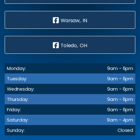
Warsaw, IN
Toledo, OH
Monday:
9am - 6pm
Tuesday:
9am - 6pm
Wednesday:
9am - 6pm
Thursday:
9am - 6pm
Friday:
9am - 6pm
Saturday:
9am - 4pm
Sunday:
Closed