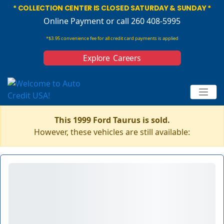
* COLLECTION CENTER IS CLOSED SATURDAY & SUNDAY *
Online Payment
or call 260 408-5995
*$3.95 convenience fee for all credit card payments is applied
Explore Careers
This 1999 Ford Taurus is sold.
However, these vehicles are still available: