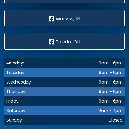
Warsaw, IN
Toledo, OH
Monday:
9am - 6pm
Tuesday:
9am - 6pm
Wednesday:
9am - 6pm
Thursday:
9am - 6pm
Friday:
9am - 6pm
Saturday:
9am - 4pm
Sunday:
Closed