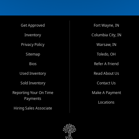
Get Approved
Fort Wayne, IN
Inventory
Columbia City, IN
Privacy Policy
Warsaw, IN
Sitemap
Toledo, OH
Bios
Refer A Friend
Used Inventory
Read About Us
Sold Inventory
Contact Us
Reporting Your On Time
Make A Payment
Payments
Locations
Hiring Sales Associate