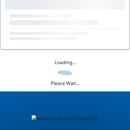
Loading...
Please Wait...