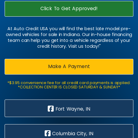
Click To Get Approved!
At Auto Credit USA you will find the best late model pre-
owned vehicles for sale in Indiana. Our in-house financing
team can help you get into a vehicle regardless of your
credit history. Visit us today!"
Make A Payment
*$3.95 convenience fee for all credit card payments is applied.
*COLLECTION CENTER IS CLOSED SATURDAY & SUNDAY*
Fort Wayne, IN
Columbia City, IN