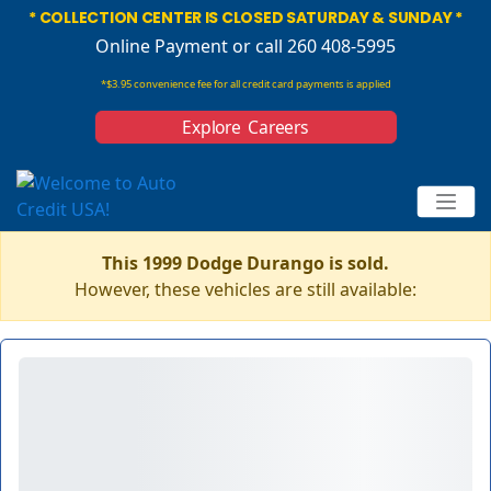
* COLLECTION CENTER IS CLOSED SATURDAY & SUNDAY *
Online Payment
or call 260 408-5995
*$3.95 convenience fee for all credit card payments is applied
Explore Careers
This 1999 Dodge Durango is sold.
However, these vehicles are still available: