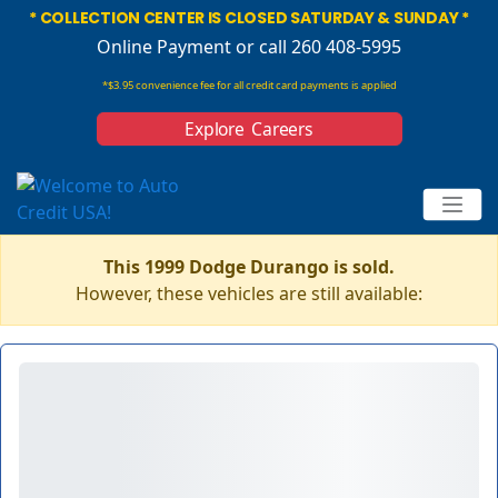
* COLLECTION CENTER IS CLOSED SATURDAY & SUNDAY *
Online Payment
or call 260 408-5995
*$3.95 convenience fee for all credit card payments is applied
Explore Careers
This 1999 Dodge Durango is sold.
However, these vehicles are still available: