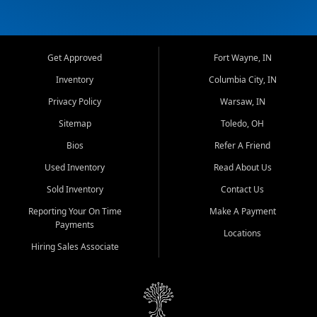
Get Approved
Fort Wayne, IN
Inventory
Columbia City, IN
Privacy Policy
Warsaw, IN
Sitemap
Toledo, OH
Bios
Refer A Friend
Used Inventory
Read About Us
Sold Inventory
Contact Us
Reporting Your On Time
Make A Payment
Payments
Locations
Hiring Sales Associate