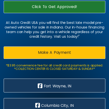
Click To Get Approved!
At Auto Credit USA you will find the best late model pre-
owned vehicles for sale in Indiana. Our in-house financing
team can help you get into a vehicle regardless of your
credit history. Visit us today!"
Make A Payment
*$3.95 convenience fee for all credit card payments is applied.
*COLLECTION CENTER IS CLOSED SATURDAY & SUNDAY*
Fort Wayne, IN
Columbia City, IN