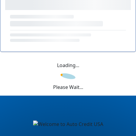
Loading...
Please Wait...