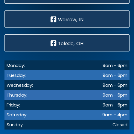
Warsaw, IN
Toledo, OH
Monday:
9am - 6pm
Tuesday:
9am - 6pm
Wednesday:
9am - 6pm
Thursday:
9am - 6pm
Friday:
9am - 6pm
Saturday:
9am - 4pm
Sunday:
Closed