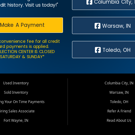
Columbia City, 
dit history. Visit us today!"
Make A Payment
Warsaw, IN
convenience fee for all credit
rd payments is applied.
Toledo, OH
LECTION CENTER IS CLOSED
SATURDAY & SUNDAY*
Used Inventory
Columbia City, IN
Sold Inventory
Warsaw, IN
ing Your On Time Payments
Toledo, OH
iring Sales Associate
Refer A Friend
Fort Wayne, IN
Read About Us