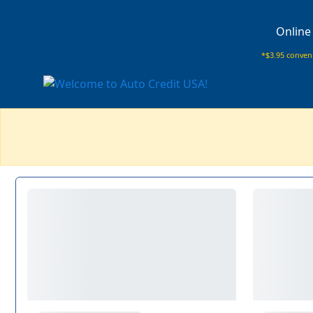
Online
*$3.95 conveni