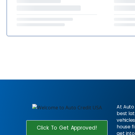
At Auto 
best la
vehicles
house f
Click To Get Approved!
get into