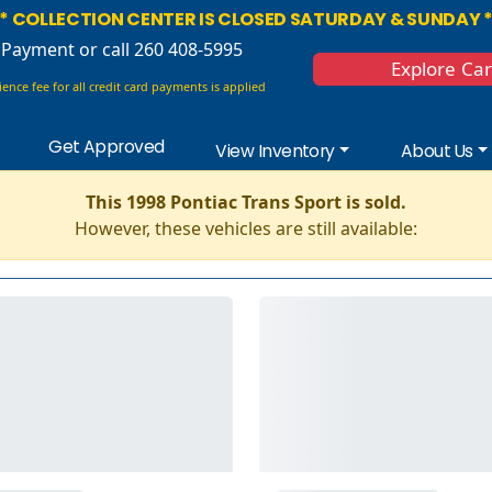
* COLLECTION CENTER IS CLOSED SATURDAY & SUNDAY 
 Payment
or call 260 408-5995
Explore Ca
ence fee for all credit card payments is applied
Get Approved
View Inventory
About Us
This 1998 Pontiac Trans Sport is sold.
However, these vehicles are still available: