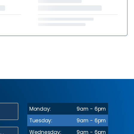
Monday:
9am - 6pm
N
Tuesday:
9am - 6pm
Wednesday:
9am - 6pm