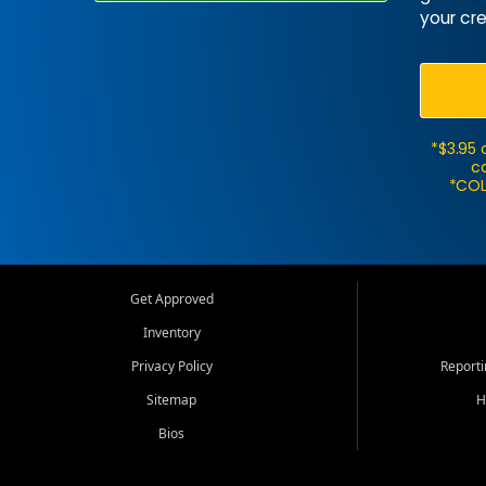
your cre
*$3.95 
ca
*COL
Get Approved
Inventory
Privacy Policy
Report
Sitemap
H
Bios