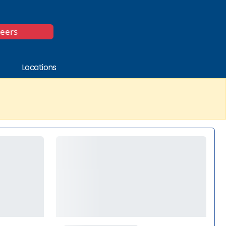
*
reers
Locations