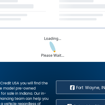
Loading...
Please Wait...
Credit USA you will find the
Fort Wayne, I
te model pre-owned
 for sale in Indiana. Our in-
inancing team can help you
 a vehicle regardless of