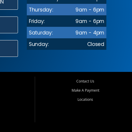
IN
Thursday:
9am - 6pm
Friday:
9am - 6pm
Saturday:
9am - 4pm
Sunday:
Closed
Contact Us
Make A Payment
Locations