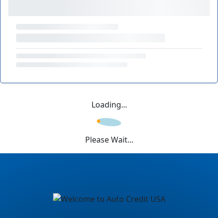
Loading...
Please Wait...