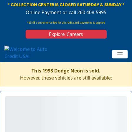
* COLLECTION CENTER IS CLOSED SATURDAY & SUNDAY *
Online Payment
or call 260 408-5995
*$3.95 convenience fee for all credit card payments is applied
Explore Careers
This 1998 Dodge Neon is sold.
However, these vehicles are still available: