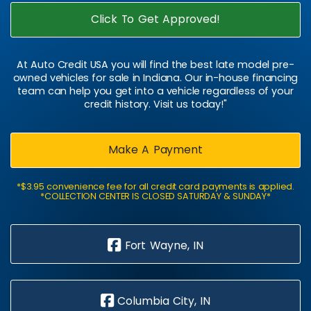
Click To Get Approved!
At Auto Credit USA you will find the best late model pre-
owned vehicles for sale in Indiana. Our in-house financing
team can help you get into a vehicle regardless of your
credit history. Visit us today!"
Make A Payment
*$3.95 convenience fee for all credit card payments is applied.
*COLLECTION CENTER IS CLOSED SATURDAY & SUNDAY*
Fort Wayne, IN
Columbia City, IN