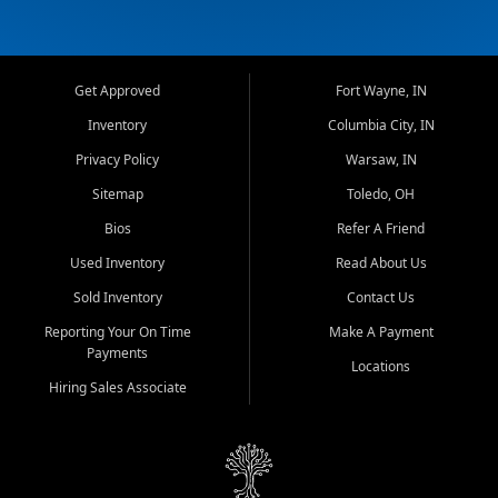
Get Approved
Fort Wayne, IN
Inventory
Columbia City, IN
Privacy Policy
Warsaw, IN
Sitemap
Toledo, OH
Bios
Refer A Friend
Used Inventory
Read About Us
Sold Inventory
Contact Us
Reporting Your On Time
Make A Payment
Payments
Locations
Hiring Sales Associate