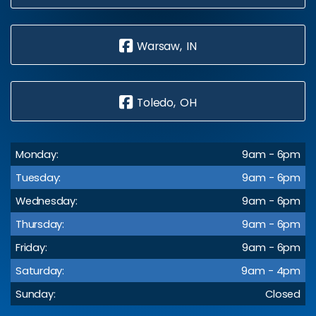
Warsaw, IN
Toledo, OH
Monday:
9am - 6pm
Tuesday:
9am - 6pm
Wednesday:
9am - 6pm
Thursday:
9am - 6pm
Friday:
9am - 6pm
Saturday:
9am - 4pm
Sunday:
Closed