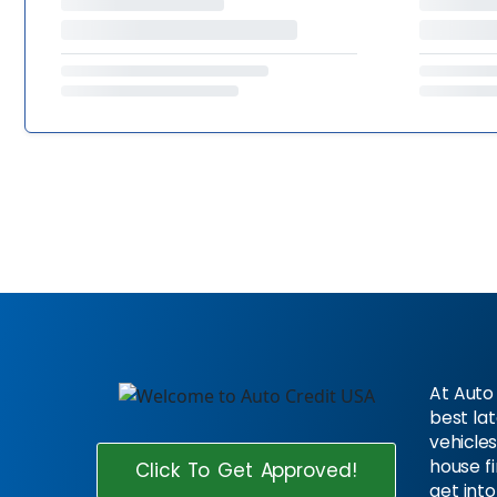
At Auto 
best la
vehicles
house f
Click To Get Approved!
get into