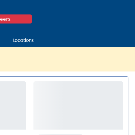
*
reers
Locations