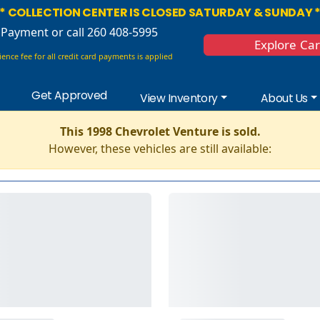
* COLLECTION CENTER IS CLOSED SATURDAY & SUNDAY 
 Payment
or call 260 408-5995
Explore Ca
ence fee for all credit card payments is applied
Get Approved
View Inventory
About Us
This 1998 Chevrolet Venture is sold.
However, these vehicles are still available: