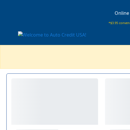
Online
*$3.95 conveni