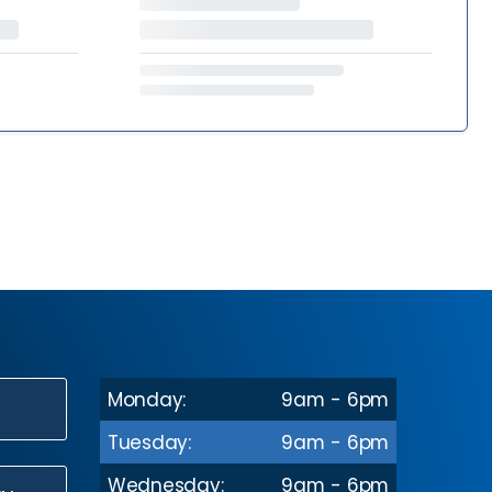
Monday:
9am - 6pm
N
Tuesday:
9am - 6pm
Wednesday:
9am - 6pm