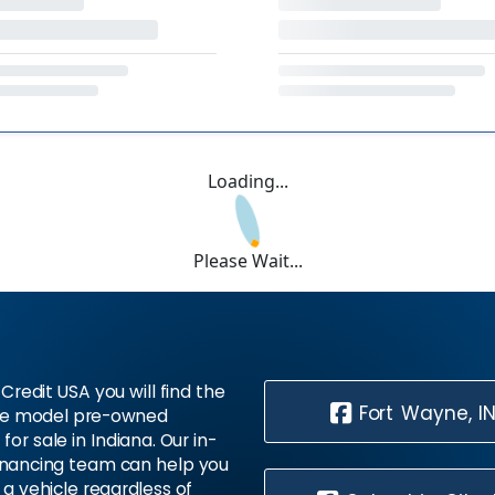
Loading...
Please Wait...
Credit USA you will find the
Fort Wayne, I
te model pre-owned
 for sale in Indiana. Our in-
inancing team can help you
 a vehicle regardless of