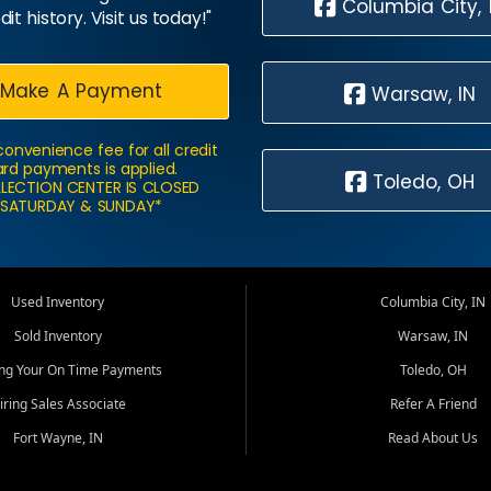
Columbia City, 
dit history. Visit us today!"
Make A Payment
Warsaw, IN
convenience fee for all credit
rd payments is applied.
Toledo, OH
LECTION CENTER IS CLOSED
SATURDAY & SUNDAY*
Used Inventory
Columbia City, IN
Sold Inventory
Warsaw, IN
ing Your On Time Payments
Toledo, OH
iring Sales Associate
Refer A Friend
Fort Wayne, IN
Read About Us