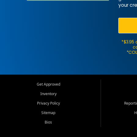
your cre
*$3.95 
ca
*COL
Get Approved
Inventory
Privacy Policy
Report
Sitemap
H
Bios