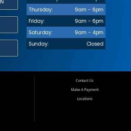
IN
Thursday:
9am - 6pm
Friday:
9am - 6pm
Saturday:
9am - 4pm
Sunday:
Closed
Contact Us
Make A Payment
Locations