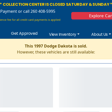
* COLLECTION CENTER IS CLOSED SATURDAY & SUNDAY 
 Payment
or call 260 408-5995
Explore Ca
ence fee for all credit card payments is applied
Get Approved
View Inventory
About Us
This 1997 Dodge Dakota is sold.
However, these vehicles are still available: