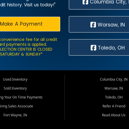
Columbia City, 
dit history. Visit us today!"
Make A Payment
Warsaw, IN
convenience fee for all credit
rd payments is applied.
Toledo, OH
LECTION CENTER IS CLOSED
SATURDAY & SUNDAY*
Used Inventory
Columbia City, IN
Sold Inventory
Warsaw, IN
ing Your On Time Payments
Toledo, OH
iring Sales Associate
Refer A Friend
Fort Wayne, IN
Read About Us