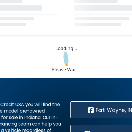
Loading...
Please Wait...
Credit USA you will find the
Fort Wayne, I
te model pre-owned
 for sale in Indiana. Our in-
inancing team can help you
 a vehicle regardless of