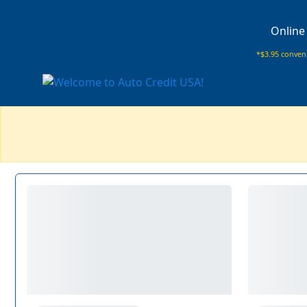
Online
*$3.95 conveni