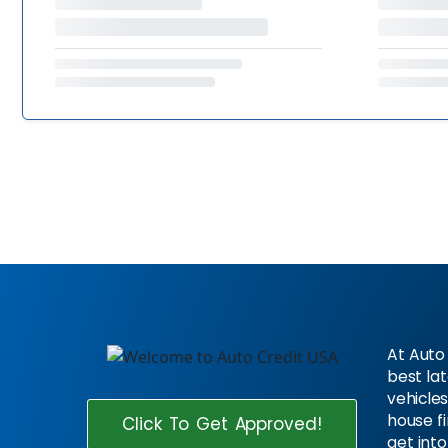
At Auto 
best la
vehicles
house f
Click To Get Approved!
get into