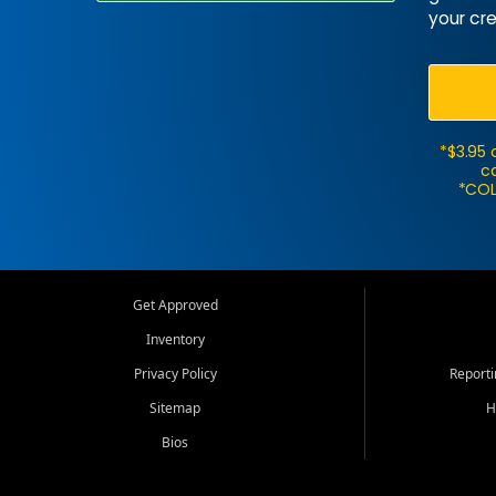
your cre
*$3.95 
ca
*COL
Get Approved
Inventory
Privacy Policy
Report
Sitemap
H
Bios