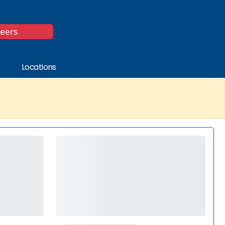
*
reers
Locations