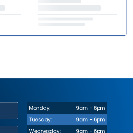
Monday:
9am - 6pm
N
Tuesday:
9am - 6pm
Wednesday:
9am - 6pm