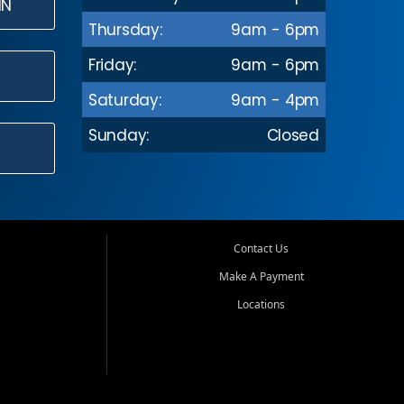
IN
Thursday:
9am - 6pm
Friday:
9am - 6pm
Saturday:
9am - 4pm
Sunday:
Closed
Contact Us
Make A Payment
Locations