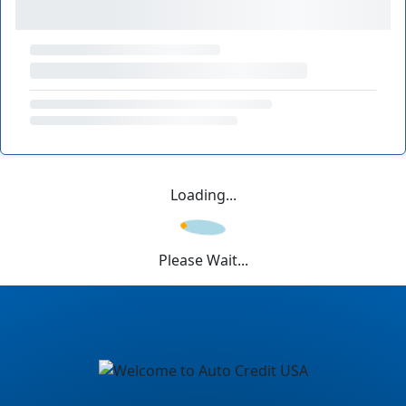
Loading...
Please Wait...