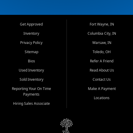
Get Approved
Fort Wayne, IN
Inventory
Columbia City, IN
Privacy Policy
Warsaw, IN
Sitemap
Toledo, OH
Bios
Refer A Friend
Used Inventory
Read About Us
Sold Inventory
Contact Us
Reporting Your On Time
Make A Payment
Payments
Locations
Hiring Sales Associate