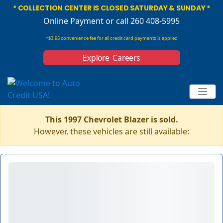
* COLLECTION CENTER IS CLOSED SATURDAY & SUNDAY *
Online Payment
or call 260 408-5995
*$3.95 convenience fee for all credit card payments is applied
Explore Careers
This 1997 Chevrolet Blazer is sold.
However, these vehicles are still available: