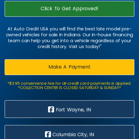
Click To Get Approved!
At Auto Credit USA you will find the best late model pre-
owned vehicles for sale in Indiana. Our in-house financing
team can help you get into a vehicle regardless of your
credit history. Visit us today!"
Make A Payment
*$3.95 convenience fee for all credit card payments is applied.
*COLLECTION CENTER IS CLOSED SATURDAY & SUNDAY*
Fort Wayne, IN
Columbia City, IN