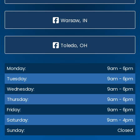
Warsaw, IN
Toledo, OH
Monday:
9am - 6pm
Tuesday:
9am - 6pm
Wednesday:
9am - 6pm
Thursday:
9am - 6pm
Friday:
9am - 6pm
Saturday:
9am - 4pm
Sunday:
Closed