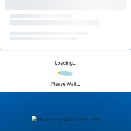
Loading...
Please Wait...