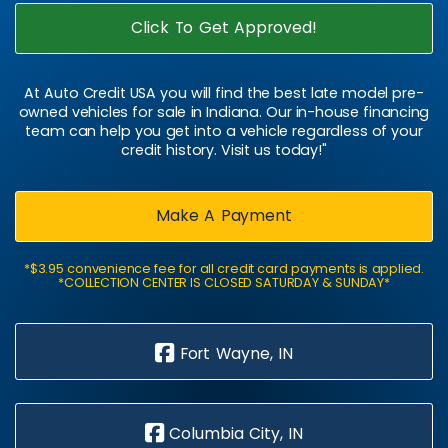
Click To Get Approved!
At Auto Credit USA you will find the best late model pre-
owned vehicles for sale in Indiana. Our in-house financing
team can help you get into a vehicle regardless of your
credit history. Visit us today!"
Make A Payment
*$3.95 convenience fee for all credit card payments is applied.
*COLLECTION CENTER IS CLOSED SATURDAY & SUNDAY*
Fort Wayne, IN
Columbia City, IN