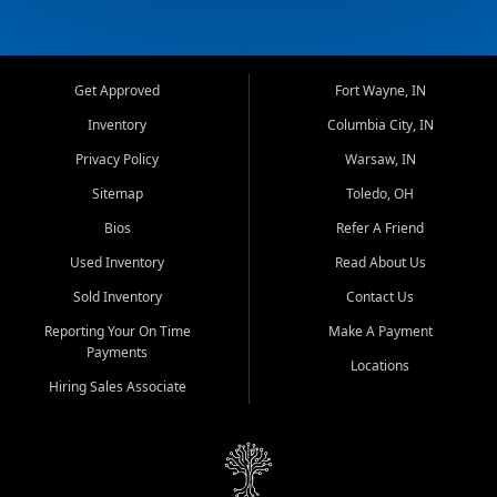
Get Approved
Fort Wayne, IN
Inventory
Columbia City, IN
Privacy Policy
Warsaw, IN
Sitemap
Toledo, OH
Bios
Refer A Friend
Used Inventory
Read About Us
Sold Inventory
Contact Us
Reporting Your On Time
Make A Payment
Payments
Locations
Hiring Sales Associate