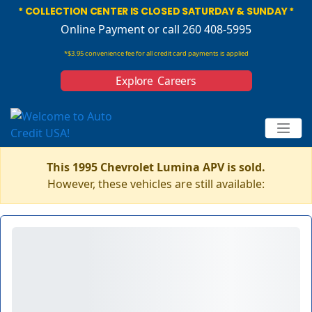
* COLLECTION CENTER IS CLOSED SATURDAY & SUNDAY *
Online Payment
or call 260 408-5995
*$3.95 convenience fee for all credit card payments is applied
Explore Careers
This 1995 Chevrolet Lumina APV is sold.
However, these vehicles are still available: