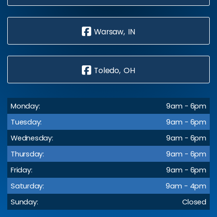
Warsaw, IN
Toledo, OH
Monday:
9am - 6pm
Tuesday:
9am - 6pm
Wednesday:
9am - 6pm
Thursday:
9am - 6pm
Friday:
9am - 6pm
Saturday:
9am - 4pm
Sunday:
Closed